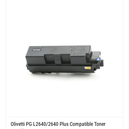
Olivetti PG L2640/2640 Plus Compatible Toner