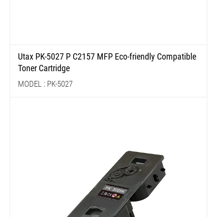
Utax PK-5027 P C2157 MFP Eco-friendly Compatible
Toner Cartridge
MODEL : PK-5027