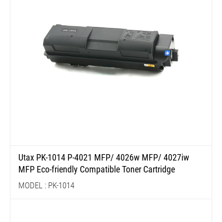
Utax PK-1014 P-4021 MFP/ 4026w MFP/ 4027iw
MFP Eco-friendly Compatible Toner Cartridge
MODEL : PK-1014