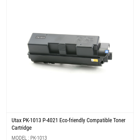
Utax PK-1013 P-4021 Eco-friendly Compatible Toner
Cartridge
MODEL : PK-1013