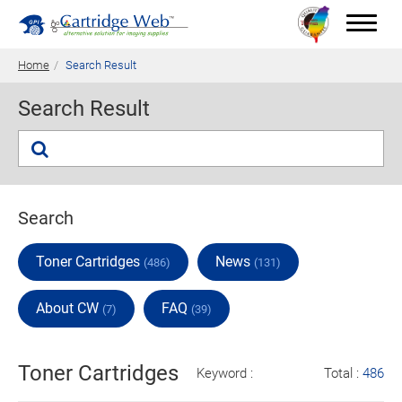
Home
Search Result
Search Result
Toner Cartridges
Technical Advantages
Support
Search
News
Toner Cartridges
News
(486)
(131)
About CW
About CW
FAQ
(7)
(39)
Contact Us
Toner Cartridges
Keyword :
Total :
486
0
Quotation