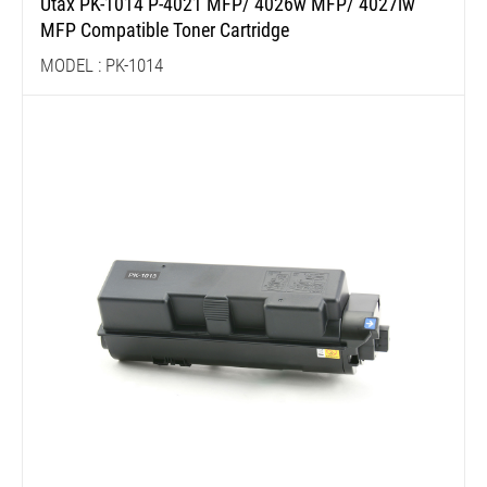
Utax PK-1014 P-4021 MFP/ 4026w MFP/ 4027iw
MFP Compatible Toner Cartridge
MODEL : PK-1014