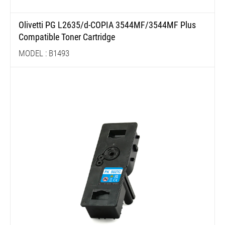
Olivetti PG L2635/d-COPIA 3544MF/3544MF Plus
Compatible Toner Cartridge
MODEL : B1493