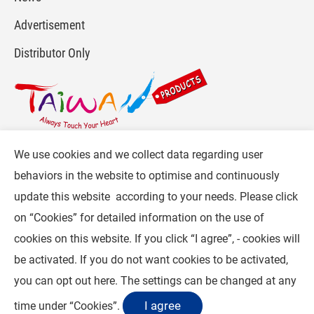
Advertisement
Distributor Only
We use cookies and we collect data regarding user
For more info, please visit :
www.gpi.com.tw
or
behaviors in the website to optimise and continuously
Contact Us
.
update this website according to your needs. Please click
Follow CW :
on “
Cookies
” for detailed information on the use of
cookies on this website. If you click “I agree”, - cookies will
© 2026 General Plastic Industrial Co, Ltd. (GPI) . All Rights Reserved.
be activated. If you do not want cookies to be activated,
Privacy Statement
you can opt out
here
. The settings can be changed at any
I agree
time under “Cookies”.
Contact Us