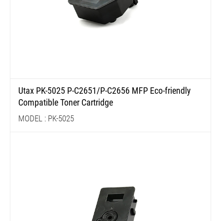
Utax PK-5025 P-C2651/P-C2656 MFP Eco-friendly
Compatible Toner Cartridge
MODEL : PK-5025