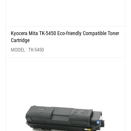
Kyocera Mita TK-5450 Eco-friendly Compatible Toner
Cartridge
MODEL : TK-5450