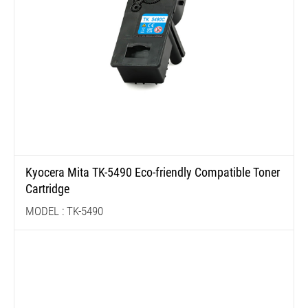
Kyocera Mita TK-5490 Eco-friendly Compatible Toner
Cartridge
MODEL : TK-5490