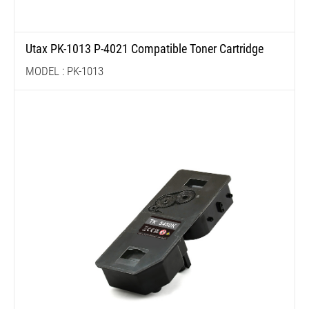
Utax PK-1013 P-4021 Compatible Toner Cartridge
MODEL : PK-1013