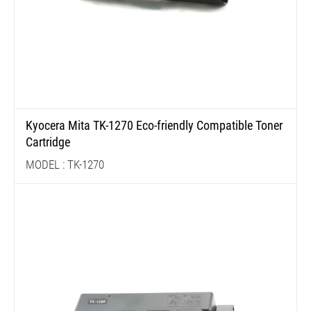
Kyocera Mita TK-1270 Eco-friendly Compatible Toner
Cartridge
MODEL : TK-1270