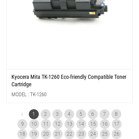
Kyocera Mita TK-1260 Eco-friendly Compatible Toner
Cartridge
MODEL : TK-1260
1
2
3
4
5
6
7
8
9
10
11
12
13
14
15
16
17
18
19
20
21
22
23
24
25
26