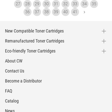
27
28
29
30
31
32
33
34
35
36
37
38
39
40
41
New Compatible Toner Cartridges
Remanufactured Toner Cartridges
Eco-friendly Toner Cartridges
About CW
Contact Us
Become a Distributor
FAQ
Catalog
News