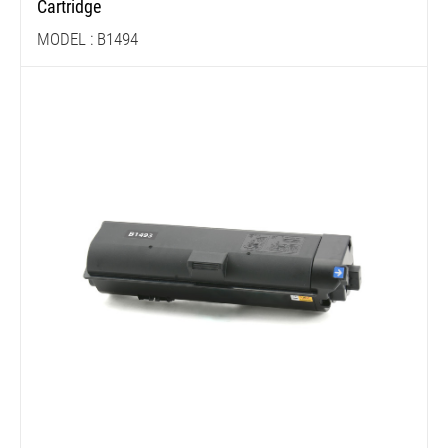
Cartridge
MODEL : B1494