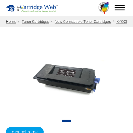
Home
Toner Cartridges
New Compatible Toner Cartridges
KYOCERA 
Toner Cartridges
Technical Advantages
Support
News
About CW
Contact Us
0
Quotation
monochrome