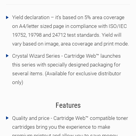
Yield declaration – it’s based on 5% area coverage
on A4/letter sized page in compliance with ISO/IEC
19752, 19798 and 24712 test standards. Yield will
vary based on image, area coverage and print mode.
Crystal Wizard Series - Cartridge Web™ launches
this series with specially designed packaging for
several items. (Available for exclusive distributor
only)
Features
Quality and price - Cartridge Web™ compatible toner
cartridges bring you the experience to make
premium printout and allow you to save money