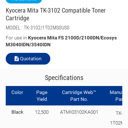
Kyocera Mita TK-3102 Compatible Toner
Cartridge
MODEL : TK-3102/1T02MS0US0
For use in
K
yocera Mita FS 2100D/2100DN/Ecosys
M3040IDN/3540IDN
Quotation
Specifications
Color
Page
Cartridge Web™
Manufac
Yield
Part No.
Part 
Black
12,500
ATMI03102KA001
TK-3
1T02MS