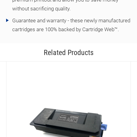
without sacrificing quality.
Guarantee and warranty - these newly manufactured
cartridges are 100% backed by Cartridge Web™.
Related Products