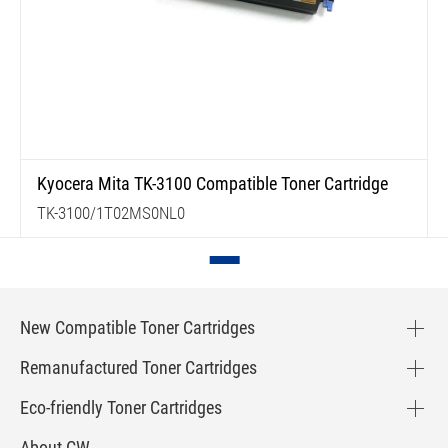
Kyocera Mita TK-3100 Compatible Toner Cartridge
TK-3100/1T02MS0NL0
New Compatible Toner Cartridges
Remanufactured Toner Cartridges
Eco-friendly Toner Cartridges
About CW