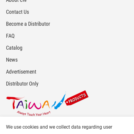
Contact Us
Become a Distributor
FAQ
Catalog
News
Advertisement
Distributor Only
We use cookies and we collect data regarding user
For more info, please visit :
www.gpi.com.tw
or