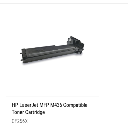
HP LaserJet MFP M436 Compatible
Toner Cartridge
CF256X