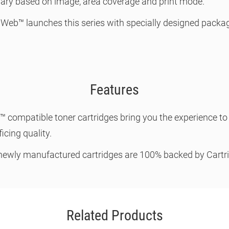
 vary based on image, area coverage and print mode.
 Web™ launches this series with specially designed packagi
Features
b™ compatible toner cartridges bring you the experience 
icing quality.
 newly manufactured cartridges are 100% backed by Cart
Related Products