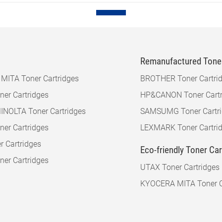
Remanufactured Toner
ITA Toner Cartridges
BROTHER Toner Cartri
er Cartridges
HP&CANON Toner Cartr
NOLTA Toner Cartridges
SAMSUMG Toner Cartr
er Cartridges
LEXMARK Toner Cartri
r Cartridges
Eco-friendly Toner Ca
er Cartridges
UTAX Toner Cartridges
KYOCERA MITA Toner C