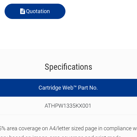
Quotation
Specifications
Cartridge Web™ Part No.
ATHPW1335KX001
n 5% area coverage on A4/letter sized page in compliance