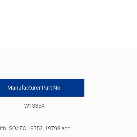
Manufacturer Part No.
W1335X
 with ISO/IEC 19752, 19798 and