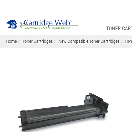
TONER CAR
Home
Toner Cartridges
New Compatible Toner Cartridges
HP&
Toner Cartridges
Technical Advantages
Support
News
About CW