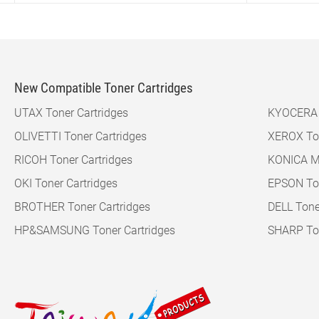
New Compatible Toner Cartridges
UTAX Toner Cartridges
KYOCERA M
OLIVETTI Toner Cartridges
XEROX Ton
RICOH Toner Cartridges
KONICA MI
OKI Toner Cartridges
EPSON Ton
BROTHER Toner Cartridges
DELL Tone
HP&SAMSUNG Toner Cartridges
SHARP Ton