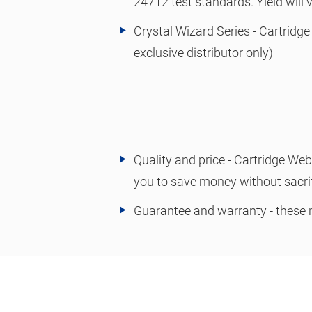
24712 test standards. Yield will
Crystal Wizard Series - Cartridge
exclusive distributor only)
Quality and price - Cartridge We
you to save money without sacrif
Guarantee and warranty - these