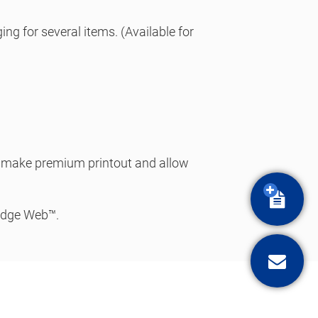
ng for several items. (Available for
to make premium printout and allow
Quota
ridge Web™.
Conta