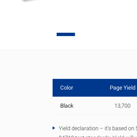
Contact Us
0
Quotation
Color
Page Yield
Black
13,700
Yield declaration – it’s based o