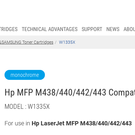
TRIDGES
TECHNICAL ADVANTAGES
SUPPORT
NEWS
ABO
SAMSUNG Toner Cartridges
W1335X
monochrome
Hp MFP M438/440/442/443 Compatib
MODEL : W1335X
For use in
Hp
LaserJet MFP M438/440/442/443