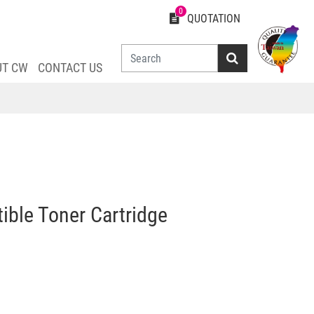
0
QUOTATION
UT CW
CONTACT US
le Toner Cartridge