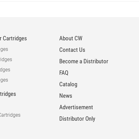
 Cartridges
About CW
dges
Contact Us
idges
Become a Distributor
idges
FAQ
dges
Catalog
rtridges
News
Advertisement
artridges
Distributor Only