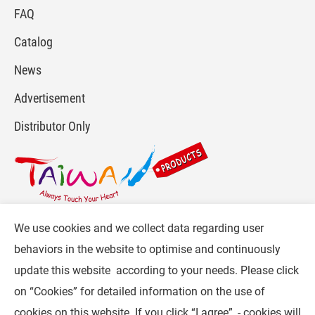
FAQ
Catalog
News
Advertisement
Distributor Only
We use cookies and we collect data regarding user
For more info, please visit :
www.gpi.com.tw
or
behaviors in the website to optimise and continuously
Contact Us
.
update this website according to your needs. Please click
Follow CW :
on “
Cookies
” for detailed information on the use of
cookies on this website. If you click “I agree”, - cookies will