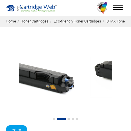
Home
Toner Cartridges
Eco-friendly Toner Cartridges
UTAX Toner Ca
Toner Cartridges
Technical Advantages
Support
News
About CW
Contact Us
0
Quotation
color