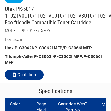
Utax PK-5017
1T02TV0UT0/1T02TVCUT0/1T02TVBUT0/1T02T
Eco-friendly Compatible Toner Cartridge
MODEL : PK-5017K/C/M/Y
For use in
Utax
P-C3062I/P-C3062I MFP/P-C3066I MFP
Triumph-Adler
P-C3062I/P-C3062I MFP/P-C3066I
MFP
Quotation
Specifications
Color
Page
Cartridge Web™
Manu
Yield
Part No.