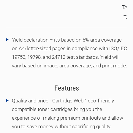
TAX
TA#
Yield declaration – it’s based on 5% area coverage
on A4/letter-sized pages in compliance with ISO/IEC
19752, 19798, and 24712 test standards. Yield will
vary based on image, area coverage, and print mode.
Features
Quality and price - Cartridge Web™ eco-friendly
compatible toner cartridges bring you the
experience of making premium printouts and allow
you to save money without sacrificing quality.