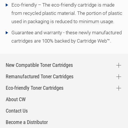
Eco-friendly – The eco-friendly cartridge is made
from recycled plastic material. The portion of plastic
used in packaging is reduced to minimum usage.
Guarantee and warranty - these newly manufactured
cartridges are 100% backed by Cartridge Web™.
New Compatible Toner Cartridges
Remanufactured Toner Cartridges
Eco-friendly Toner Cartridges
About CW
Contact Us
Become a Distributor