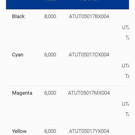
Black
8,000
ATUT05017BX004
UTAX
TA#
Cyan
6,000
ATUT05017CX004
UTAX
TA#
Magenta
6,000
ATUT05017MX004
UTAX
TA#
Yellow
6,000
ATUT05017YX004