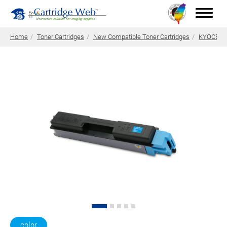
Home
Toner Cartridges
New Compatible Toner Cartridges
KYOCERA 
Toner Cartridges
Technical Advantages
Support
News
About CW
Contact Us
0
Quotation
color