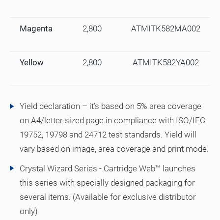
Magenta
2,800
ATMITK582MA002
Yellow
2,800
ATMITK582YA002
Yield declaration – it’s based on 5% area coverage
on A4/letter sized page in compliance with ISO/IEC
19752, 19798 and 24712 test standards. Yield will
vary based on image, area coverage and print mode.
Crystal Wizard Series - Cartridge Web™ launches
this series with specially designed packaging for
several items. (Available for exclusive distributor
only)