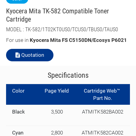
Kyocera Mita TK-582 Compatible Toner
Cartridge
MODEL : TK-582/1T02KT0US0/TCUS0/TBUS0/TAUS0
For use in
Kyocera Mita FS C5150DN/Ecosys P6021
Quotation
Specifications
Color
Page Yield
Cartridge Web™
Part No.
Black
3,500
ATMITK582BA002
Cyan
2,800
ATMITK582CA002