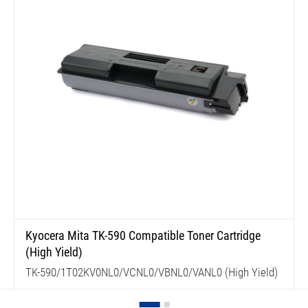
Kyocera Mita TK-590 Compatible Toner Cartridge
(High Yield)
TK-590/1T02KV0NL0/VCNL0/VBNL0/VANL0 (High Yield)