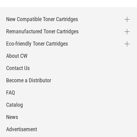
New Compatible Toner Cartridges
Remanufactured Toner Cartridges
Eco-friendly Toner Cartridges
About CW
Contact Us
Become a Distributor
FAQ
Catalog
News
Advertisement