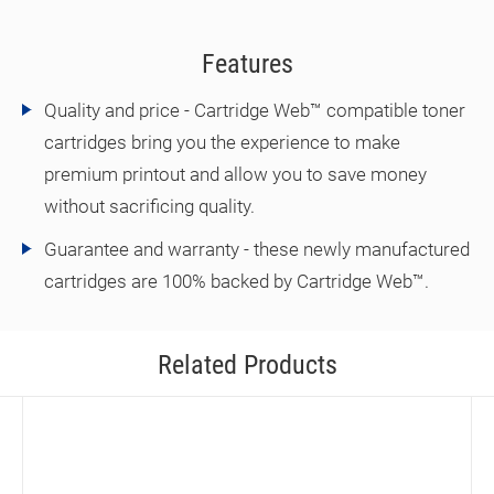
Features
Quality and price - Cartridge Web™ compatible toner
cartridges bring you the experience to make
premium printout and allow you to save money
without sacrificing quality.
Guarantee and warranty - these newly manufactured
cartridges are 100% backed by Cartridge Web™.
Related Products