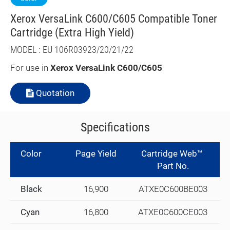
Xerox VersaLink C600/C605 Compatible Toner
Cartridge (Extra High Yield)
MODEL : EU 106R03923/20/21/22
For use in
Xerox VersaLink C600/C605
Quotation
Specifications
Color
Page Yield
Cartridge Web™
Part No.
Black
16,900
ATXE0C600BE003
Cyan
16,800
ATXE0C600CE003