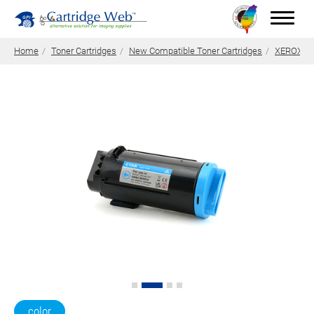
Home
Toner Cartridges
New Compatible Toner Cartridges
XEROX Ton
Toner Cartridges
Technical Advantages
Support
News
About CW
Contact Us
0
Quotation
color