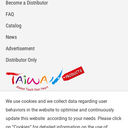
Become a Distributor
FAQ
Catalog
News
Advertisement
Distributor Only
We use cookies and we collect data regarding user
For more info, please visit :
www.gpi.com.tw
or
behaviors in the website to optimise and continuously
Contact Us
.
update this website according to your needs. Please click
Follow CW :
on “
Cookies
” for detailed information on the use of