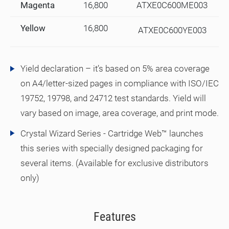
Magenta
16,800
ATXE0C600ME003
Yellow
16,800
ATXE0C600YE003
Yield declaration – it’s based on 5% area coverage
on A4/letter-sized pages in compliance with ISO/IEC
19752, 19798, and 24712 test standards. Yield will
vary based on image, area coverage, and print mode.
Crystal Wizard Series - Cartridge Web™ launches
this series with specially designed packaging for
several items. (Available for exclusive distributors
only)
Features