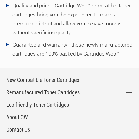
Quality and price - Cartridge Web™ compatible toner
cartridges bring you the experience to make a
premium printout and allow you to save money
without sacrificing quality.
Guarantee and warranty - these newly manufactured
cartridges are 100% backed by Cartridge Web™.
New Compatible Toner Cartridges
Remanufactured Toner Cartridges
Eco-friendly Toner Cartridges
About CW
Contact Us