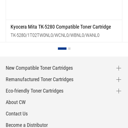
Kyocera Mita TK-5280 Compatible Toner Cartridge
TK-5280/1T02TW0NL0/WCNL0/WBNL0/WANL0
New Compatible Toner Cartridges
Remanufactured Toner Cartridges
Eco-friendly Toner Cartridges
About CW
Contact Us
Become a Distributor