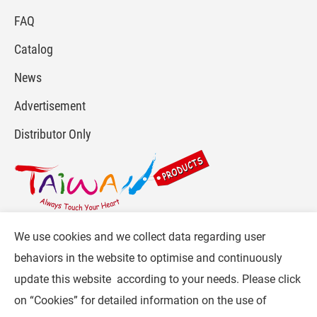
FAQ
Catalog
News
Advertisement
Distributor Only
We use cookies and we collect data regarding user
For more info, please visit :
www.gpi.com.tw
or
behaviors in the website to optimise and continuously
Contact Us
.
update this website according to your needs. Please click
Follow CW :
on “
Cookies
” for detailed information on the use of