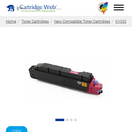
Home
Toner Cartridges
New Compatible Toner Cartridges
KYOCERA 
Toner Cartridges
Technical Advantages
Support
News
About CW
Contact Us
0
Quotation
color