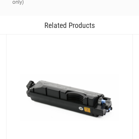
only)
Related Products