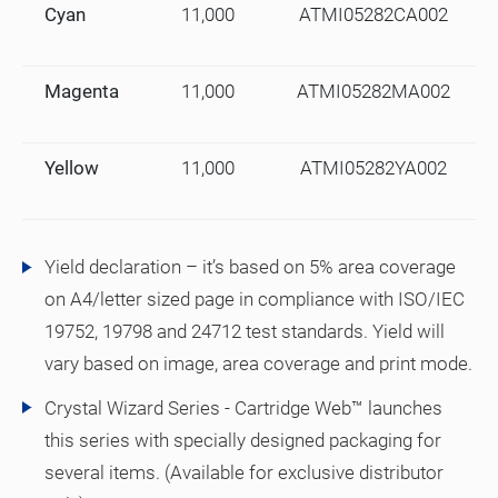
Cyan
11,000
ATMI05282CA002
Magenta
11,000
ATMI05282MA002
Yellow
11,000
ATMI05282YA002
Yield declaration – it’s based on 5% area coverage
on A4/letter sized page in compliance with ISO/IEC
19752, 19798 and 24712 test standards. Yield will
vary based on image, area coverage and print mode.
Crystal Wizard Series - Cartridge Web™ launches
this series with specially designed packaging for
several items. (Available for exclusive distributor