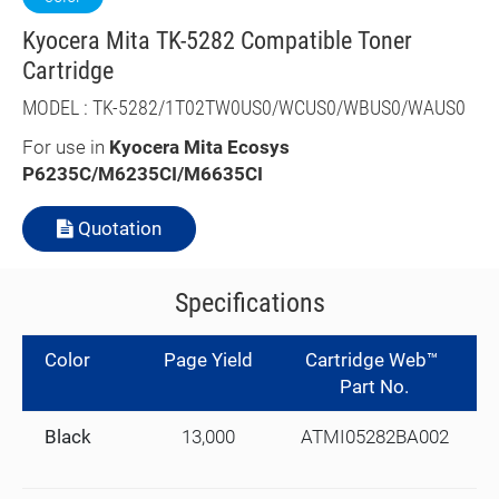
Kyocera Mita TK-5282 Compatible Toner
Cartridge
MODEL : TK-5282/1T02TW0US0/WCUS0/WBUS0/WAUS0
For use in
Kyocera Mita Ecosys
P6235C/M6235CI/M6635CI
Quotation
Specifications
Color
Page Yield
Cartridge Web™
Part No.
Black
13,000
ATMI05282BA002