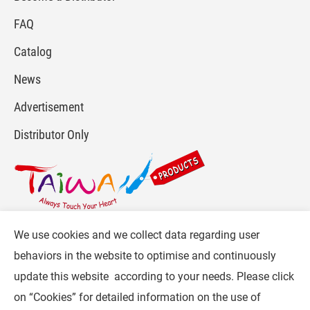
FAQ
Catalog
News
Advertisement
Distributor Only
We use cookies and we collect data regarding user
For more info, please visit :
www.gpi.com.tw
or
behaviors in the website to optimise and continuously
Contact Us
.
update this website according to your needs. Please click
Follow CW :
on “
Cookies
” for detailed information on the use of