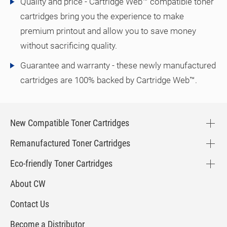
Quality and price - Cartridge Web™ compatible toner
cartridges bring you the experience to make
premium printout and allow you to save money
without sacrificing quality.
Guarantee and warranty - these newly manufactured
cartridges are 100% backed by Cartridge Web™.
New Compatible Toner Cartridges
Remanufactured Toner Cartridges
Eco-friendly Toner Cartridges
About CW
Contact Us
Become a Distributor