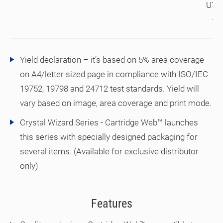
UTA
TA
Yield declaration – it’s based on 5% area coverage
on A4/letter sized page in compliance with ISO/IEC
19752, 19798 and 24712 test standards. Yield will
vary based on image, area coverage and print mode.
Crystal Wizard Series - Cartridge Web™ launches
this series with specially designed packaging for
several items. (Available for exclusive distributor
only)
Features