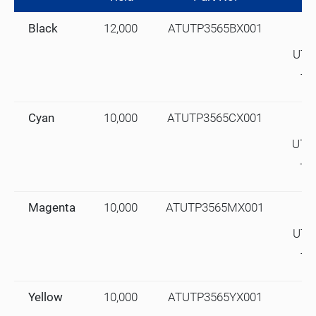
Black
12,000
ATUTP3565BX001
UTA
TA
Cyan
10,000
ATUTP3565CX001
UTA
TA
Magenta
10,000
ATUTP3565MX001
UTA
TA
Yellow
10,000
ATUTP3565YX001