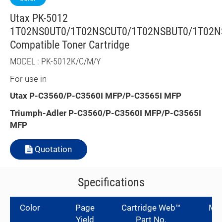
Utax PK-5012
1T02NS0UT0/1T02NSCUT0/1T02NSBUT0/1T02N
Compatible Toner Cartridge
MODEL : PK-5012K/C/M/Y
For use in
Utax
P-C3560/P-C3560I MFP/P-C3565I MFP
Triumph-Adler
P-C3560/P-C3560I MFP/P-C3565I
MFP
Quotation
Specifications
Color
Page
Cartridge Web™
Man
Yield
Part No.