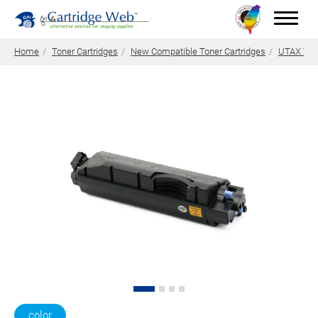
Home
Toner Cartridges
New Compatible Toner Cartridges
UTAX Tone
Toner Cartridges
Technical Advantages
Support
News
About CW
Contact Us
0
Quotation
color