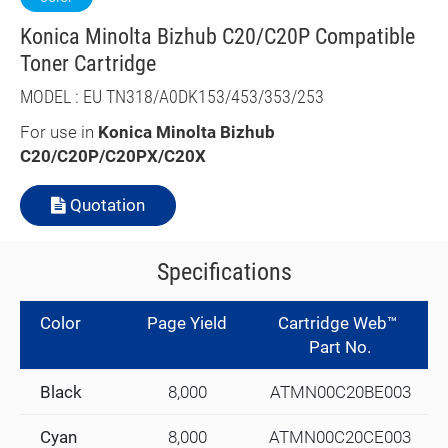
Konica Minolta Bizhub C20/C20P Compatible
Toner Cartridge
MODEL : EU TN318/A0DK153/453/353/253
For use in
Konica Minolta Bizhub
C20/C20P/C20PX/C20X
Quotation
Specifications
Color
Page Yield
Cartridge Web™
Part No.
Black
8,000
ATMN00C20BE003
Cyan
8,000
ATMN00C20CE003