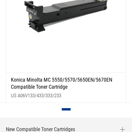
Konica Minolta MC 5550/5570/5650EN/5670EN
Compatible Toner Cartridge
US A06V133/433/333/233
New Compatible Toner Cartridges