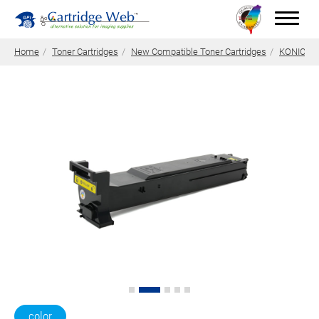
Home
Toner Cartridges
New Compatible Toner Cartridges
KONICA M
Toner Cartridges
Technical Advantages
Support
News
About CW
Contact Us
0
Quotation
color