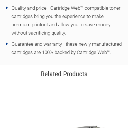
Quality and price - Cartridge Web™ compatible toner
cartridges bring you the experience to make
premium printout and allow you to save money
without sacrificing quality.
Guarantee and warranty - these newly manufactured
cartridges are 100% backed by Cartridge Web™.
Related Products