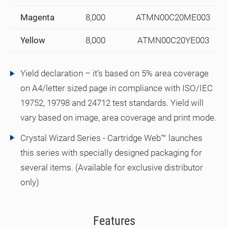
Magenta
8,000
ATMN00C20ME003
Yellow
8,000
ATMN00C20YE003
Yield declaration – it’s based on 5% area coverage
on A4/letter sized page in compliance with ISO/IEC
19752, 19798 and 24712 test standards. Yield will
vary based on image, area coverage and print mode.
Crystal Wizard Series - Cartridge Web™ launches
this series with specially designed packaging for
several items. (Available for exclusive distributor
only)
Features