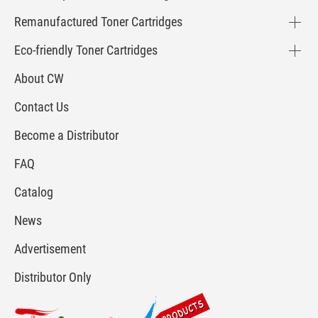
Remanufactured Toner Cartridges
Eco-friendly Toner Cartridges
About CW
Contact Us
Become a Distributor
FAQ
Catalog
News
Advertisement
Distributor Only