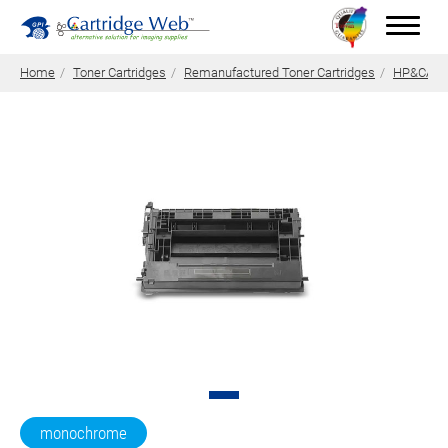
Home
Toner Cartridges
Remanufactured Toner Cartridges
HP&CANON
Toner Cartridges
Technical Advantages
Support
News
About CW
Contact Us
0
Quotation
monochrome