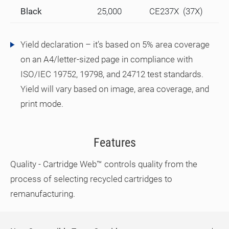
Black
25,000
CE237X (37X)
Yield declaration – it’s based on 5% area coverage
on an A4/letter-sized page in compliance with
ISO/IEC 19752, 19798, and 24712 test standards.
Yield will vary based on image, area coverage, and
print mode.
Features
Quality - Cartridge Web™ controls quality from the
process of selecting recycled cartridges to
remanufacturing.