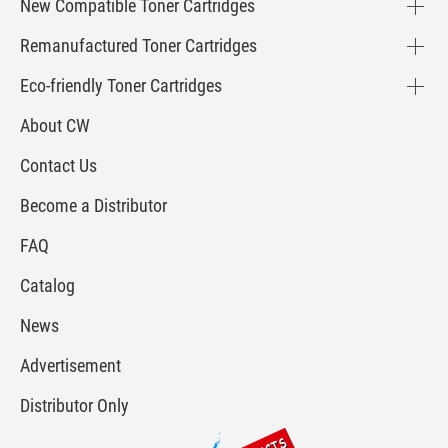
New Compatible Toner Cartridges
Remanufactured Toner Cartridges
Eco-friendly Toner Cartridges
About CW
Contact Us
Become a Distributor
FAQ
Catalog
News
Advertisement
Distributor Only