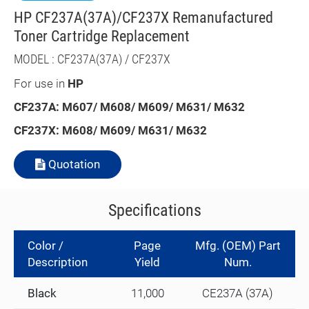
HP CF237A(37A)/CF237X Remanufactured
Toner Cartridge Replacement
MODEL : CF237A(37A) / CF237X
For use in
HP
CF237A: M607/ M608/ M609/ M631/ M632
CF237X: M608/ M609/ M631/ M632
Quotation
Specifications
Color /
Page
Mfg. (OEM) Part
Description
Yield
Num.
Black
11,000
CE237A (37A)