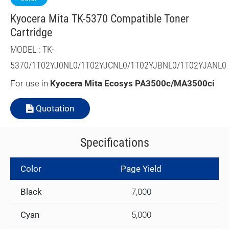
Kyocera Mita TK-5370 Compatible Toner
Cartridge
MODEL : TK-
5370/1T02YJ0NL0/1T02YJCNL0/1T02YJBNL0/1T02YJANL0
For use in
Kyocera Mita
Ecosys PA3500c/MA3500ci
Quotation
Specifications
Color
Page Yield
Black
7,000
Cyan
5,000