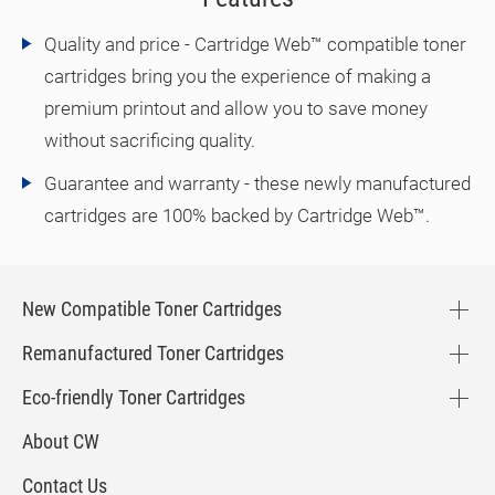
Quality and price - Cartridge Web™ compatible toner
cartridges bring you the experience of making a
premium printout and allow you to save money
without sacrificing quality.
Guarantee and warranty - these newly manufactured
cartridges are 100% backed by Cartridge Web™.
New Compatible Toner Cartridges
Remanufactured Toner Cartridges
Eco-friendly Toner Cartridges
About CW
Contact Us