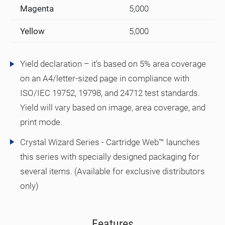
Magenta
5,000
Yellow
5,000
Yield declaration – it’s based on 5% area coverage
on an A4/letter-sized page in compliance with
ISO/IEC 19752, 19798, and 24712 test standards.
Yield will vary based on image, area coverage, and
print mode.
Crystal Wizard Series - Cartridge Web™ launches
this series with specially designed packaging for
several items. (Available for exclusive distributors
only)
Features