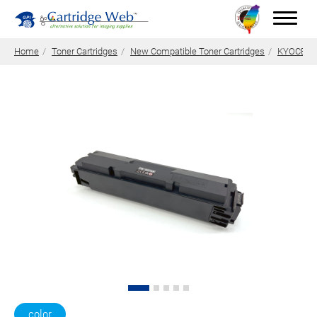
Home
Toner Cartridges
New Compatible Toner Cartridges
KYOCERA 
Toner Cartridges
Technical Advantages
Support
News
About CW
Contact Us
0
Quotation
color