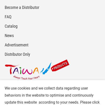
Become a Distributor
FAQ
Catalog
News
Advertisement
Distributor Only
We use cookies and we collect data regarding user
For more info, please visit :
www.gpi.com.tw
or
behaviors in the website to optimise and continuously
Contact Us
.
update this website according to your needs. Please click