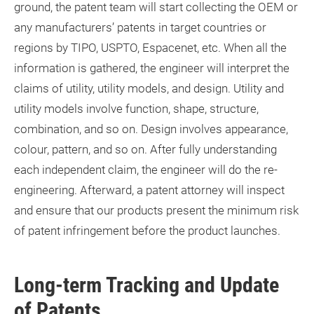
ground, the patent team will start collecting the OEM or
any manufacturers’ patents in target countries or
regions by TIPO, USPTO, Espacenet, etc. When all the
information is gathered, the engineer will interpret the
claims of utility, utility models, and design. Utility and
utility models involve function, shape, structure,
combination, and so on. Design involves appearance,
colour, pattern, and so on. After fully understanding
each independent claim, the engineer will do the re-
engineering. Afterward, a patent attorney will inspect
and ensure that our products present the minimum risk
of patent infringement before the product launches.
Long-term Tracking and Update
of Patents