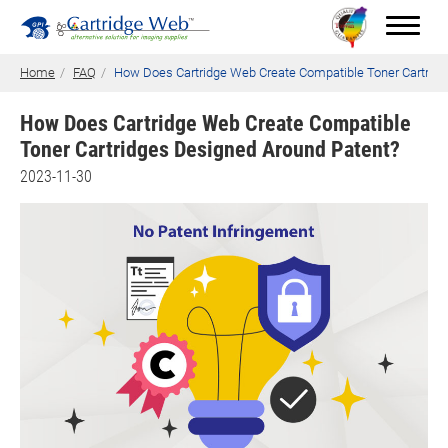
Home
FAQ
How Does Cartridge Web Create Compatible Toner Cartrid
How Does Cartridge Web Create Compatible
Toner Cartridges Designed Around Patent?
Toner Cartridges
2023-11-30
Technical Advantages
Support
News
About CW
Contact Us
0
Quotation