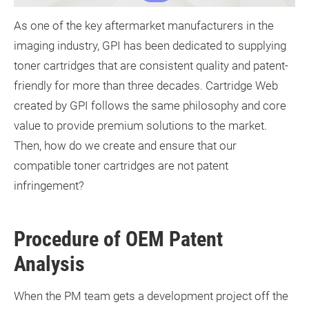
As one of the key aftermarket manufacturers in the
imaging industry, GPI has been dedicated to supplying
toner cartridges that are consistent quality and patent-
friendly for more than three decades. Cartridge Web
created by GPI follows the same philosophy and core
value to provide premium solutions to the market.
Then, how do we create and ensure that our
compatible toner cartridges are not patent
infringement?
Procedure of OEM Patent
Analysis
When the PM team gets a development project off the