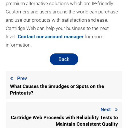
premium alternative solutions which are IP-friendly.
Customers and users around the world can purchase
and use our products with satisfaction and ease.
Cartridge Web can help your business to the next
level.
Contact our account manager
for more
information.
Back
Prev
What Causes the Smudges or Spots on the
Printouts?
Next
Cartridge Web Proceeds with Reliability Tests to
Maintain Consistent Quality