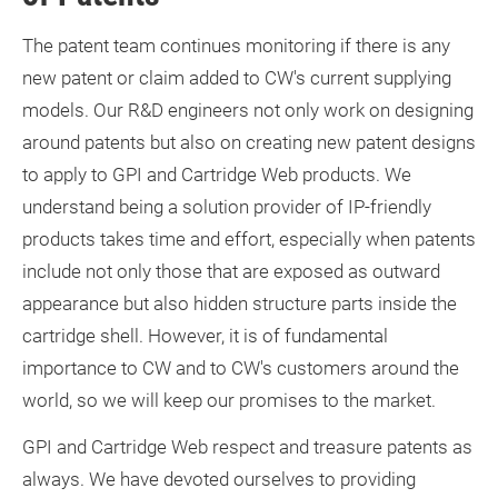
The patent team continues monitoring if there is any
new patent or claim added to CW's current supplying
models. Our R&D engineers not only work on designing
around patents but also on creating new patent designs
to apply to GPI and Cartridge Web products. We
understand being a solution provider of IP-friendly
products takes time and effort, especially when patents
include not only those that are exposed as outward
appearance but also hidden structure parts inside the
cartridge shell. However, it is of fundamental
importance to CW and to CW's customers around the
world, so we will keep our promises to the market.
GPI and Cartridge Web respect and treasure patents as
always. We have devoted ourselves to providing