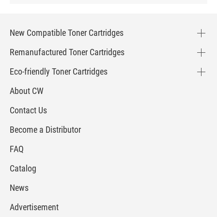
New Compatible Toner Cartridges
Remanufactured Toner Cartridges
Eco-friendly Toner Cartridges
About CW
Contact Us
Become a Distributor
FAQ
Catalog
News
Advertisement