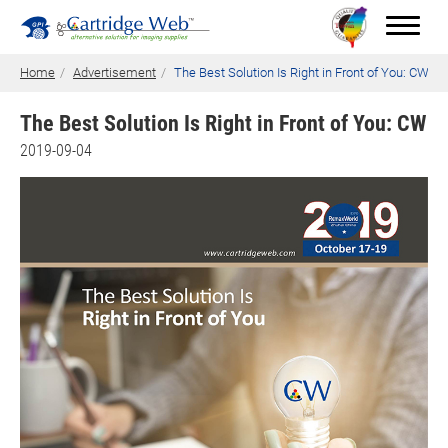
Home
Advertisement
The Best Solution Is Right in Front of You: CW
The Best Solution Is Right in Front of You: CW
Toner Cartridges
2019-09-04
Technical Advantages
Support
News
About CW
Contact Us
0
Quotation