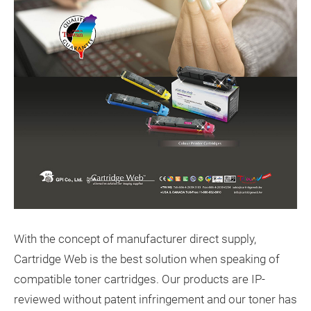
With the concept of manufacturer direct supply,
Cartridge Web is the best solution when speaking of
compatible toner cartridges. Our products are IP-
reviewed without patent infringement and our toner has