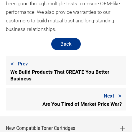
been gone through multiple tests to ensure OEM-like
performance. We also provide warranties to our
customers to build mutual trust and long-standing
business relationships.
Back
Prev
We Build Products That CREATE You Better
Business
Next
Are You Tired of Market Price War?
New Compatible Toner Cartridges