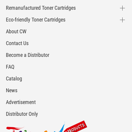
Remanufactured Toner Cartridges
Eco-friendly Toner Cartridges
About CW
Contact Us
Become a Distributor
FAQ
Catalog
News
Advertisement
Distributor Only