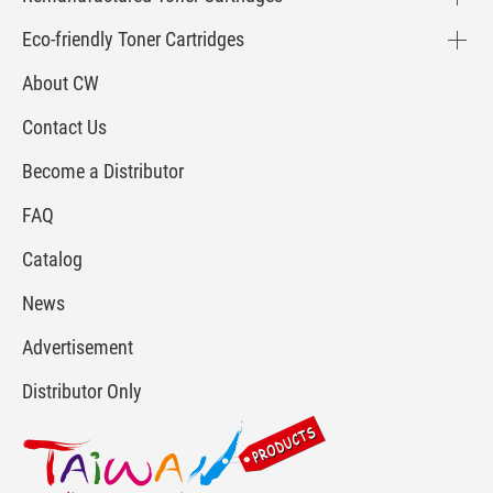
Eco-friendly Toner Cartridges
About CW
Contact Us
Become a Distributor
FAQ
Catalog
News
Advertisement
Distributor Only