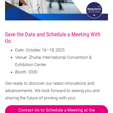
Save the Date and Schedule a Meeting With
Us:
Date: October 16–18, 2025
Venue: Zhuhai International Convention &
Exhibition Center
Booth: 3330
Get ready to discover our latest innovations and
advancements. We look forward to seeing you and
sharing the future of printing with you!
Contact Us to Schedule a Meeting at the