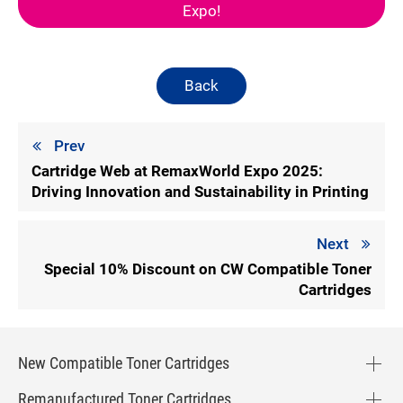
Expo!
Back
Prev
Cartridge Web at RemaxWorld Expo 2025:
Driving Innovation and Sustainability in Printing
Next
Special 10% Discount on CW Compatible Toner
Cartridges
New Compatible Toner Cartridges
Remanufactured Toner Cartridges