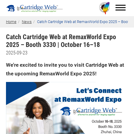
Home
News
Catch Cartridge Web at RemaxWorld Expo 2025 – Booth 3
Catch Cartridge Web at RemaxWorld Expo
2025 – Booth 3330 | October 16–18
Toner Cartridges
2025-09-23
Technical Advantages
We're excited to invite you to visit Cartridge Web at
Support
the upcoming RemaxWorld Expo 2025!
News
About CW
Contact Us
0
Quotation