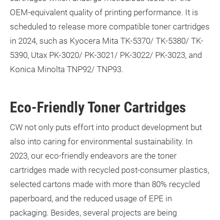
OEM-equivalent quality of printing performance. It is
scheduled to release more
compatible toner cartridges
in 2024, such as Kyocera Mita TK-5370/ TK-5380/ TK-
5390, Utax PK-3020/ PK-3021/ PK-3022/ PK-3023, and
Konica Minolta TNP92/ TNP93.
Eco-Friendly Toner Cartridges
CW not only puts effort into product development but
also into caring for environmental sustainability. In
2023, our eco-friendly endeavors are the
toner
cartridges made with recycled post-consumer plastics
,
selected cartons made with more than 80% recycled
paperboard, and the reduced usage of EPE in
packaging. Besides, several projects are being