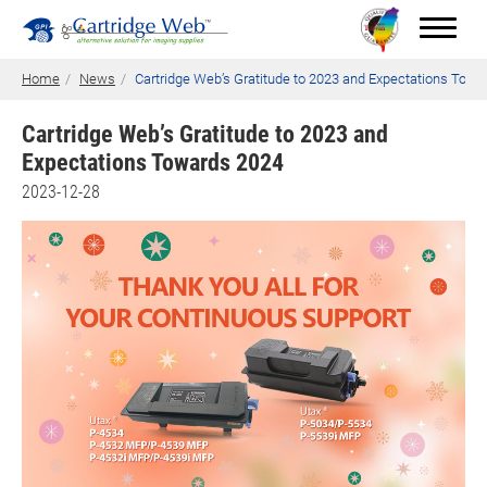
Home
News
Cartridge Web’s Gratitude to 2023 and Expectations Towa
Cartridge Web’s Gratitude to 2023 and
Expectations Towards 2024
Toner Cartridges
2023-12-28
Technical Advantages
Support
News
About CW
Contact Us
0
Quotation