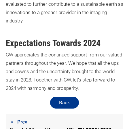
evaluated to further contribute to a sustainable earth as
innovations to a greener provider in the imaging
industry.
Expectations Towards 2024
CW appreciates the continued support from our valued
partners throughout the year. We hope that all the ups
and downs and the uncertainty brought to the world
stay in 2023. Together with CW, let’s step forward to
2024 with harmony and prosperity.
Back
Prev