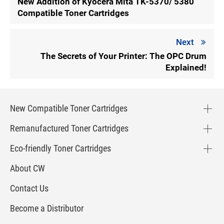
New Addition of Kyocera Mita TK-5370/ 5380
Compatible Toner Cartridges
Next
The Secrets of Your Printer: The OPC Drum
Explained!
New Compatible Toner Cartridges
Remanufactured Toner Cartridges
Eco-friendly Toner Cartridges
About CW
Contact Us
Become a Distributor