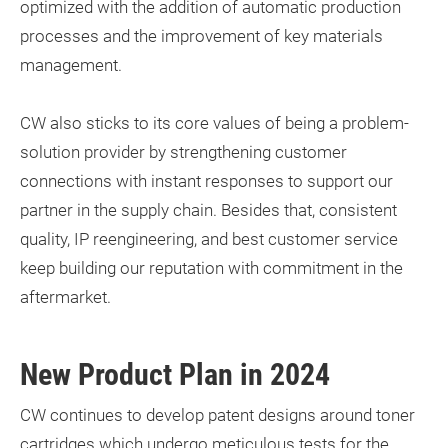
optimized with the addition of automatic production
processes and the improvement of key materials
management.
CW also sticks to its core values of being a problem-
solution provider by strengthening customer
connections with instant responses to support our
partner in the supply chain. Besides that, consistent
quality, IP reengineering, and best customer service
keep building our reputation with commitment in the
aftermarket.
New Product Plan in 2024
CW continues to develop patent designs around toner
cartridges which undergo meticulous tests for the