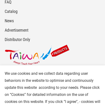
FAQ
Catalog
News
Advertisement
Distributor Only
We use cookies and we collect data regarding user
For more info, please visit :
www.gpi.com.tw
or
behaviors in the website to optimise and continuously
Contact Us
.
update this website according to your needs. Please click
Follow CW :
on “
Cookies
” for detailed information on the use of
cookies on this website. If you click “I agree”, - cookies will