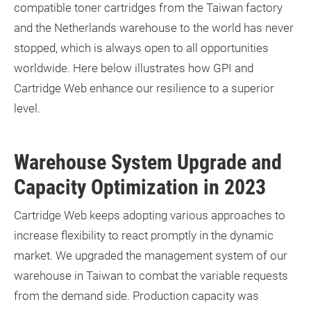
compatible toner cartridges from the Taiwan factory
and the Netherlands warehouse to the world has never
stopped, which is always open to all opportunities
worldwide. Here below illustrates how GPI and
Cartridge Web enhance our resilience to a superior
level.
Warehouse System Upgrade and
Capacity Optimization in 2023
Cartridge Web keeps adopting various approaches to
increase flexibility to react promptly in the dynamic
market. We upgraded the management system of our
warehouse in Taiwan to combat the variable requests
from the demand side. Production capacity was