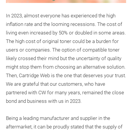
In 2023, almost everyone has experienced the high
inflation rate and the looming recessions. The cost of
living even increased by 50% or doubled in some areas.
The high cost of original toner could be a burden for
users or companies. The option of compatible toner
likely crossed their mind but the uncertainty of quality
might stop them from choosing an alternative solution.
Then, Cartridge Web is the one that deserves your trust.
We are grateful that our customers, who have
partnered with CW for many years, remained the close
bond and business with us in 2023.
Being a leading manufacturer and supplier in the
aftermarket, it can be proudly stated that the supply of